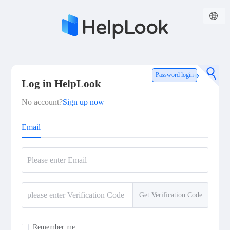
Password login
Log in HelpLook
No account?
Sign up now
Email
Get Verification Code
Remember me