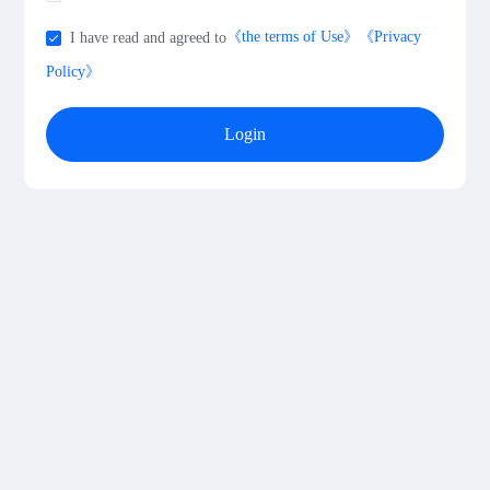
《the terms of Use》
《Privacy
I have read and agreed to
Policy》
Login